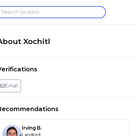
About
Xochitl
Verifications
Email
Recommendations
Irving
B
.
Landlord