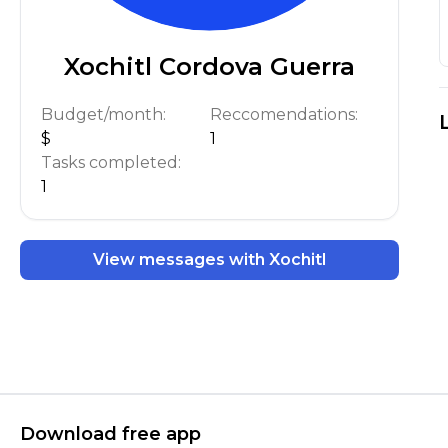
Xochitl Cordova Guerra
Budget/month:
Reccomendations:
$
1
Tasks completed:
1
View messages with Xochitl
Download free app