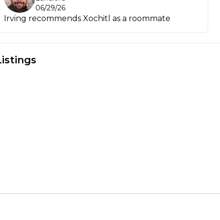
06/29/26
Irving recommends Xochitl as a roommate
Listings