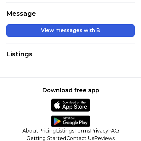
Message
View messages with B
Listings
Download free app
About
Pricing
Listings
Terms
Privacy
FAQ
Getting Started
Contact Us
Reviews