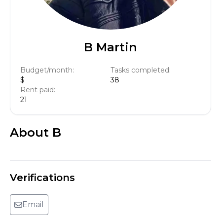
B Martin
Budget/month:
Tasks completed:
$
38
Rent paid:
21
About
B
Verifications
Email